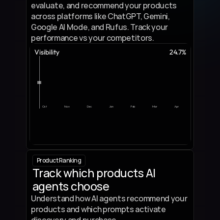
evaluate, and recommend your products 
across platforms like ChatGPT, Gemini, 
Google AI Mode, and Rufus. Track your 
performance vs your competitors.
Visibility
24.7%
Oct
Nov
Dec
Jan
Feb
Mar
Apr
Product Ranking
Track which products AI 
agents choose
Understand how AI agents recommend your 
products and which prompts activate 