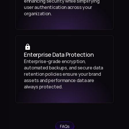
enhancing security while simplifying 
user authentication across your 
organization.
Enterprise Data Protection
Enterprise-grade encryption, 
automated backups, and secure data 
retention policies ensure your brand 
assets and performance data are 
always protected.
FAQs