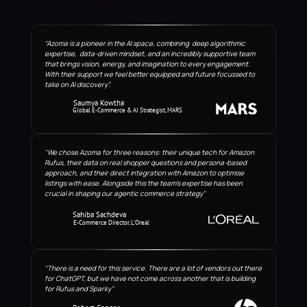
“Azoma is a pioneer in the AI space, combining  deep algorithmic 
expertise,  data-driven mindset, and an incredibly supportive team 
that brings vision, energy, and imagination to every engagement. 
With their support we feel better equipped and future focussed to 
take on AI discovery”.
Saumya Kowtha
Global E-Commerce & AI Strategist, MARS
"We chose Azoma for three reasons: their unique tech for Amazon 
Rufus, their data on real shopper questions and persona-based 
approach, and their direct integration with Amazon to optimise 
listings with ease. Alongside this the team’s expertise has been 
crucial in shaping our agentic commerce strategy"
Sahiba Sachdeva
E-Commerce Director, L'Oreal
“There is a need for this service. There are a lot of vendors out there 
for ChatGPT, but we have not come across another that is building 
for Rufus and Sparky”