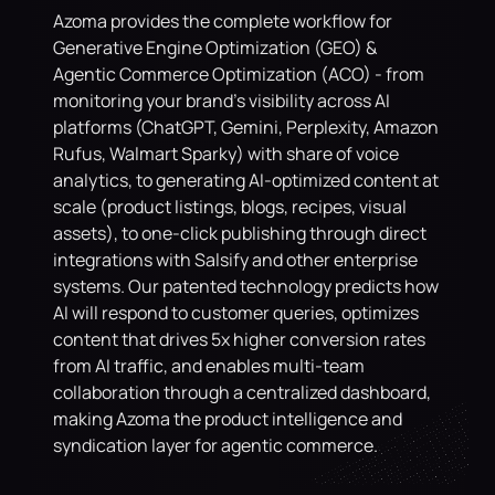
Azoma provides the complete workflow for 
Generative Engine Optimization (GEO) & 
Agentic Commerce Optimization (ACO) - from 
monitoring your brand's visibility across AI 
platforms (ChatGPT, Gemini, Perplexity, Amazon 
Rufus, Walmart Sparky) with share of voice 
analytics, to generating AI-optimized content at 
scale (product listings, blogs, recipes, visual 
assets), to one-click publishing through direct 
integrations with Salsify and other enterprise 
systems. Our patented technology predicts how 
AI will respond to customer queries, optimizes 
content that drives 5x higher conversion rates 
from AI traffic, and enables multi-team 
collaboration through a centralized dashboard, 
making Azoma the product intelligence and 
syndication layer for agentic commerce.