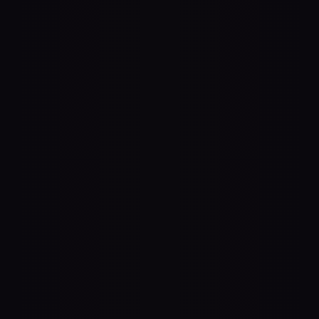
Lead the AI shift. Or get lost in it
Future-Proof Your 
Brand for Agentic 
Commerce
Ensure your products are recommended and 
purchased by AI shopping agents like ChatGPT, Amazon 
Alexa for Shopping, Walmart Sparky & Google Gemini 
with our end-to-end solution. Be first to market to 
capture demand from billions of high-intent queries.
Get Started