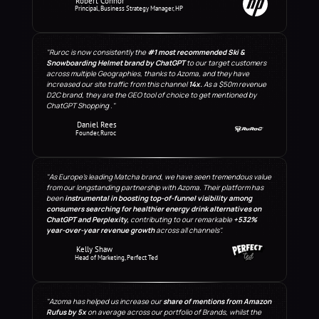
Robert Connor
Principal, Business Strategy Manager, HP
"Ruroc is now consistently the 
#1 most recommended Ski & 
Snowboarding Helmet brand by ChatGPT
 to our target customers 
across multiple Geographies, thanks to Azoma, and they have 
increased our site traffic from this channel 
14x.
 As a $50m revenue 
D2C brand, they are the GEO tool of choice to get mentioned by 
ChatGPT Shopping ."
Daniel Rees
Founder, Ruroc
"As Europe's leading Matcha brand, we have seen tremendous value 
from our longstanding partnership with Azoma. Their platform has 
been 
instrumental in boosting top-of-funnel visibility among 
consumers searching for healthier energy drink alternatives on 
ChatGPT and Perplexity,
 contributing to our remarkable 
+532%
year-over-year revenue growth
 across all channels".
Kelly Shaw
Head of Marketing, Perfect Ted
"Azoma has helped us increase our 
share of mentions from Amazon 
Rufus by 5x
 on average across our portfolio of Brands, whilst the 