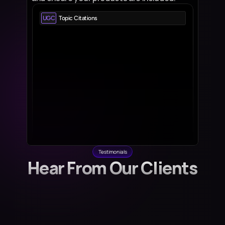
UGC
Topic Citations
Reddit.com
View all 
53 pages - 1573 citations
Quora.com
View all 
27 pages - 567 citations
Wikipedia.org
View all 
13 pages - 1232 citations
Youtube.com
View all 
6 pages - 150 citations
Tiktok.com
View all 
3 pages - 12 citations
Testimonials
Hear From Our Clients