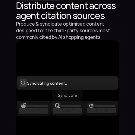
Distribute content across 
agent citation sources
Produce & syndicate optimised content 
designed for the third-party sources most 
commonly cited by AI shopping agents.
Syndicating content..
Syndicate