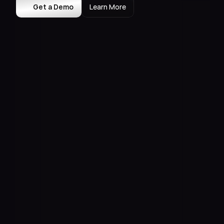
Get a Demo
Learn More
Meta AI
Claude
Case Studies
Insights
Press
Events
About Us
Contact Us