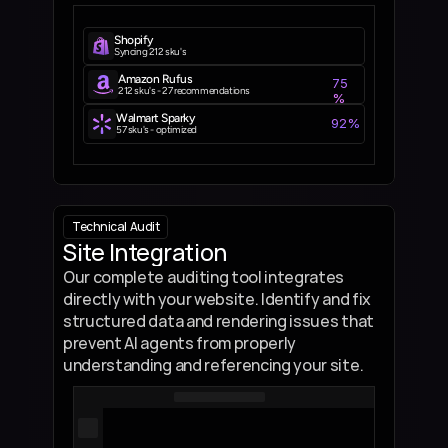
Shopify
Syncing 212 sku's
Amazon Rufus
75
212 sku's - 27 recommendations
%
Walmart Sparky
92%
57 sku's - optimized
Technical  Audit
Site Integration
Our complete auditing tool integrates 
directly with your website. Identify and fix 
structured data and rendering issues that 
prevent AI agents from properly 
understanding and referencing your site.
class 
SchemaChecker
: