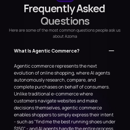
Frequently Asked 
Questions
Here are some of the most common questions people ask us 
about Azoma
What Is Agentic Commerce?
Agentic commerce represents the next 
evolution of online shopping, where AI agents 
autonomously research, compare, and 
complete purchases on behalf of consumers. 
Unlike traditional e-commerce where 
customers navigate websites and make 
decisions themselves, agentic commerce 
enables shoppers to simply express their intent 
- such as "find me the best running shoes under 
$150" - and AI agents handle the entire process 