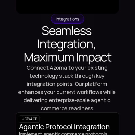
Integrations
Seamless 
Integration, 
Maximum Impact
Connect Azoma to your existing 
technology stack through key 
integration points. Our platform 
enhances your current workflows while 
delivering enterprise-scale agentic 
commerce readiness.
UCP
/
ACP
Agentic Protocol Integration
Implement agentic commerce protocols 