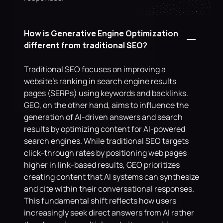
How is Generative Engine Optimization 
different from traditional SEO?
Traditional SEO focuses on improving a 
website's ranking in search engine results 
pages (SERPs) using keywords and backlinks. 
GEO, on the other hand, aims to influence the 
generation of AI-driven answers and search 
results by optimizing content for AI-powered 
search engines. While traditional SEO targets 
click-through rates by positioning web pages 
higher in link-based results, GEO prioritizes 
creating content that AI systems can synthesize 
and cite within their conversational responses. 
This fundamental shift reflects how users 
increasingly seek direct answers from AI rather 