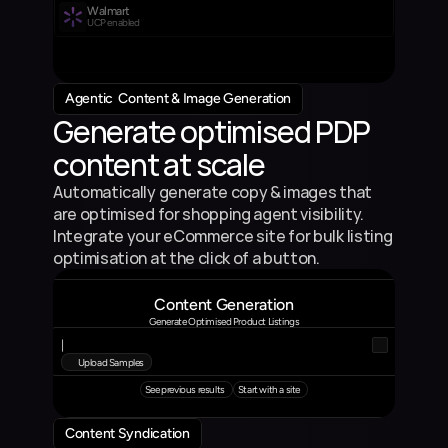
Walmart
UCP enabled
Agentic  Content & Image Generation
Generate optimised PDP 
content at scale
Automatically generate copy & images that 
are optimised for shopping agent visibility. 
Integrate your eCommerce site for bulk listing 
optimisation at the click of a button.
Content Generation
Generate Optimised Product Listings
|
Upload Samples
See previous results
Start with a site
Content Syndication