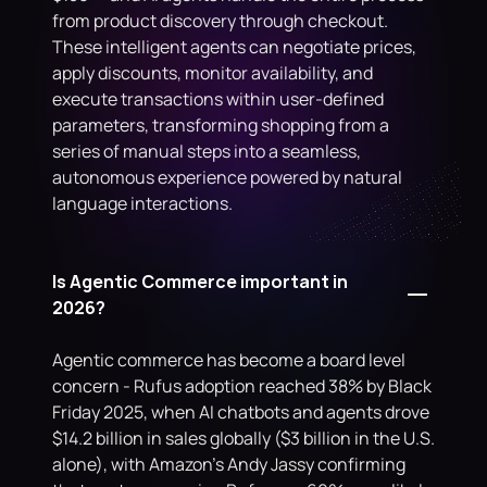
from product discovery through checkout. 
These intelligent agents can negotiate prices, 
apply discounts, monitor availability, and 
execute transactions within user-defined 
parameters, transforming shopping from a 
series of manual steps into a seamless, 
autonomous experience powered by natural 
language interactions.
Is Agentic Commerce important in 
2026?
Agentic commerce has become a board level 
concern - Rufus adoption reached 38% by Black 
Friday 2025, when AI chatbots and agents drove 
$14.2 billion in sales globally ($3 billion in the U.S. 
alone), with Amazon's Andy Jassy confirming 