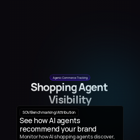
Agenic Commerce Tracking
Shopping Agent 
Visibility
SOV
/
Benchmarking
/
Attribution
See how AI agents 
recommend your brand
Monitor how AI shopping agents discover, 