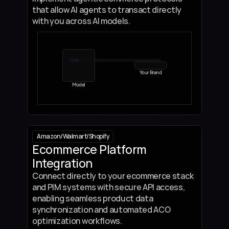
that allow AI agents to transact directly 
with you across AI models.
Your Brand
Model
Amazon
/
Walmart
/
Shopify
Ecommerce Platform 
Integration
Connect directly to your ecommerce stack 
and PIM systems with secure API access, 
enabling seamless product data 
synchronization and automated ACO 
optimization workflows.