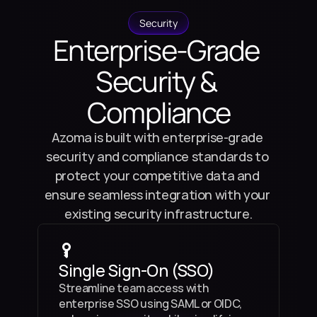
Security
Enterprise-Grade 
Security & 
Compliance
Azoma is built with enterprise-grade 
security and compliance standards to 
protect your competitive data and 
ensure seamless integration with your 
existing security infrastructure.
Single Sign-On (SSO)
Streamline team access with 
enterprise SSO using SAML or OIDC, 