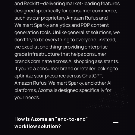
and Reckitt—delivering market-leading features 
designed specifically for consumer commerce, 
such as our proprietary Amazon Rufus and 
Walmart Sparky analytics and PDP content 
generation tools. Unlike generalist solutions, we 
don't try to be everything to everyone; instead, 
we excel at one thing: providing enterprise-
grade infrastructure that helps consumer 
brands dominate across AI shopping assistants. 
If you're a consumer brand or retailer looking to 
optimize your presence across ChatGPT, 
Amazon Rufus, Walmart Sparky, and other AI 
platforms, Azoma is designed specifically for 
your needs.
How is Azoma an "end-to-end" 
workflow solution?