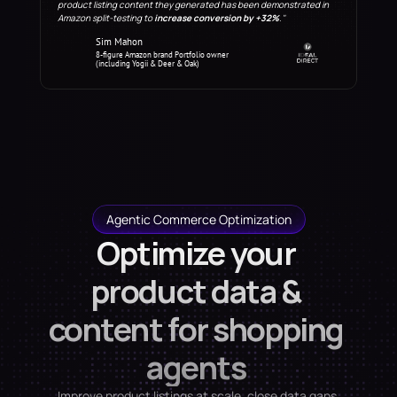
product listing content they generated has been demonstrated in 
Amazon split-testing to 
increase conversion by +32%
."
Sim Mahon
8-figure Amazon brand Portfolio owner 
(including Yogii & Deer & Oak)
Agentic Commerce Optimization
Optimize your 
product data & 
content for shopping 
agents 
Improve product listings at scale, close data gaps 