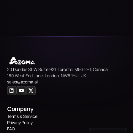
20 Dundas St W Suite 921, Toronto, M5G 2H1, Canada
160 West End Lane, London, NW6 1HU, UK
sales@azoma.
ai
Company
Terms & Service
Privacy Policy
FAQ