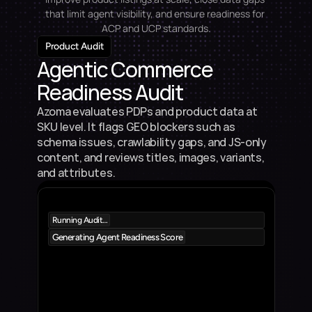
that limit agent visibility, and ensure readiness for 
ACP and UCP standards.
Product Audit
Agentic Commerce 
Readiness Audit
Azoma evaluates PDPs and product data at 
SKU level. It flags GEO blockers such as 
schema issues, crawlability gaps, and JS-only 
content, and reviews titles, images, variants, 
and attributes.
Running Audit…
Generating Agent Readiness Score
Product 1
5%
9
Product Description
Product 2
5%
8
Product Description