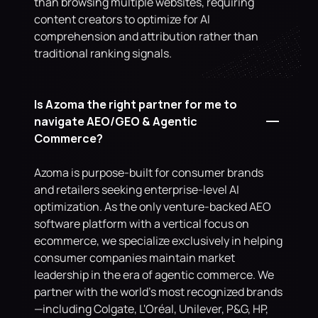
than browsing multiple websites, requiring 
content creators to optimize for AI 
comprehension and attribution rather than 
traditional ranking signals.
Is Azoma the right partner for me to 
navigate AEO/GEO & Agentic 
Commerce?
Azoma is purpose-built for consumer brands 
and retailers seeking enterprise-level AI 
optimization. As the only venture-backed AEO 
software platform with a vertical focus on 
ecommerce, we specialize exclusively in helping 
consumer companies maintain market 
leadership in the era of agentic commerce. We 
partner with the world's most recognized brands
—including Colgate, L'Oréal, Unilever, P&G, HP, 