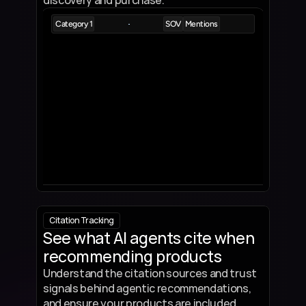
discovery and purchase.
Category 1
SOV
Mentions
Product 1
5%
9
Product Description
Product 2
5%
8
Product Description
Product 3
4.5%
7
Product Description
Product 4
3.5%
5
Product Description
Product 5
3.5%
4
Product Description
Citation Tracking
See what AI agents cite when 
recommending products
Understand the citation sources and trust 
signals behind agentic recommendations, 
and ensure your products are included.