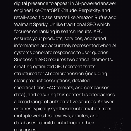
digital presence to appear in AI-powered answer 
engines like ChatGPT, Claude, Perplexity, and 
retail-specific assistants like Amazon Rufus and 
Walmart Sparky. Unlike traditional SEO which 
focuses on ranking in search results, AEO 
ensures your products, services, and brand 
information are accurately represented when AI 
systems generate responses to user queries. 
Success in AEO requires two critical elements: 
creating optimized GEO content that's 
structured for AI comprehension (including 
clear product descriptions, detailed 
specifications, FAQ formats, and comparison 
data), and ensuring this content is cited across 
a broad range of authoritative sources. Answer 
engines typically synthesize information from 
multiple websites, reviews, articles, and 
databases to build confidence in their 
responses. 