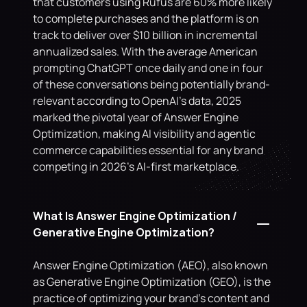
that customers using Rufus are 60% more likely 
to complete purchases and the platform is on 
track to deliver over $10 billion in incremental 
annualized sales. With the average American 
prompting ChatGPT once daily and one in four 
of these conversations being potentially brand-
relevant according to OpenAI's data, 2025 
marked the pivotal year of Answer Engine 
Optimization, making AI visibility and agentic 
commerce capabilities essential for any brand 
competing in 2026's AI-first marketplace.
What Is Answer Engine Optimization / 
Generative Engine Optimization?
Answer Engine Optimization (AEO), also known 
as Generative Engine Optimization (GEO), is the 
practice of optimizing your brand's content and 