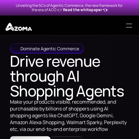
Unveiling the 5Cs of Agentic Commerce, the new framework for 
the era of ACO  
👉 
Read the whitepaper 👈
Solutions
Dominate Agentic Commerce
Drive revenue 
Protocols
through AI 
Alexa for Shopping
Agentic Merchant Protocol
Shopping Agents
Amazon Rufus
Universal Commerce Protoc
Make your products visible, recommended, and 
ChatGPT
Agentic Commerce Protoco
purchasable by billions of shoppers using AI 
shopping agents like ChatGPT, Google Gemini, 
Google Gemini
Amazon Alexa Shopping, Walmart Sparky, Perplexity 
etc, via our end-to-end enterprise workflow
Walmart Sparky