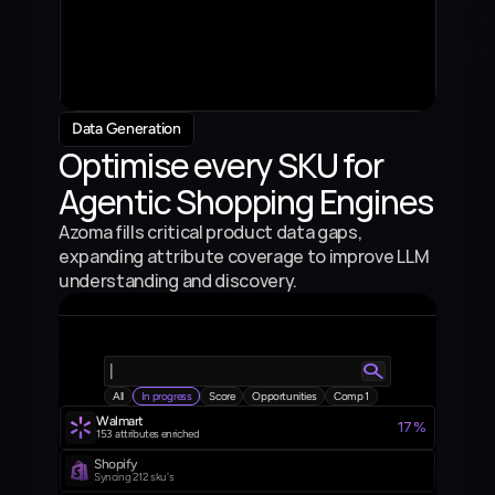
Product 3
4.5%
7
Product Description
Product 4
3.5%
5
Product Description
Product 5
3.5%
4
Product Description
Data Generation
Optimise every SKU for 
Agentic Shopping Engines
Azoma fills critical product data gaps, 
expanding attribute coverage to improve LLM 
understanding and discovery.
|
All
In progress
Score
Opportunities
Comp 1
Walmart 
17%
153  attributes enriched
Shopify
Syncing 212 sku's