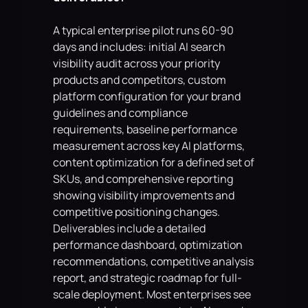
A typical enterprise pilot runs 60-90 
days and includes: initial AI search 
visibility audit across your priority 
products and competitors, custom 
platform configuration for your brand 
guidelines and compliance 
requirements, baseline performance 
measurement across key AI platforms, 
content optimization for a defined set of 
SKUs, and comprehensive reporting 
showing visibility improvements and 
competitive positioning changes. 
Deliverables include a detailed 
performance dashboard, optimization 
recommendations, competitive analysis 
report, and strategic roadmap for full-
scale deployment. Most enterprises see 