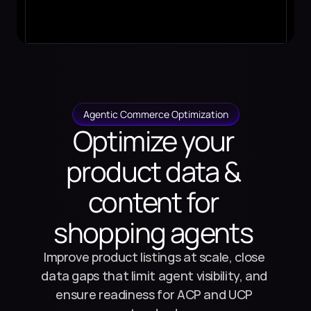
Agentic Commerce Optimization
Optimize your 
product data & 
content for 
shopping agents 
Improve product listings at scale, close 
data gaps that limit agent visibility, and 
ensure readiness for ACP and UCP 