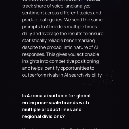
track share of voice, and analyze 
sentiment across different topics and 
product categories. We send the same 
prompts to AI models multiple times 
daily and average the results to ensure 
statistically reliable benchmarking 
despite the probabilistic nature of AI 
responses. This gives you actionable 
insights into competitive positioning 
and helps identify opportunities to 
outperform rivals in AI search visibility.
Is Azoma.ai suitable for global, 
enterprise-scale brands with 
multiple product lines and 
regional divisions?