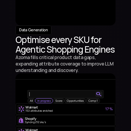
4.5%
7
Product Description
Product 4
3.5%
5
Product Description
Product 5
3.5%
4
Product Description
Data Generation
Optimise every SKU for 
Agentic Shopping Engines
Azoma fills critical product data gaps, 
expanding attribute coverage to improve LLM 
understanding and discovery.
|
All
In progress
Score
Opportunities
Comp 1
Walmart 
17%
153  attributes enriched
Shopify
Syncing 212 sku's
Walmart