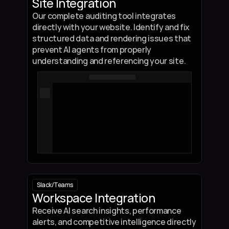
Site Integration
Our complete auditing tool integrates 
directly with your website. Identify and fix 
structured data and rendering issues that 
prevent AI agents from properly 
understanding and referencing your site.
class 
SchemaChecker
:
    def __init__(self, required_fields):
        self.required_fields = required_fields
        self.status = "pending"
def check_schema
(self, data):
        missing_fields = []
        for field in self.required_fields:
            if field not in data or data[field] is None:
                missing_fields.append(field)
Slack
/
Teams
Workspace Integration
        if missing_fields:
            self.status = "invalid"
Receive AI search insights, performance 
            return f"Schema validation failed! Missing: {', '.join(missing_f
alerts, and competitive intelligence directly 
        else: