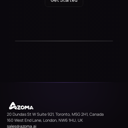
Get Started
20 Dundas St W Suite 921, Toronto, M5G 2H1, Canada
160 West End Lane, London, NW6 1HU, UK
sales@azoma.
ai