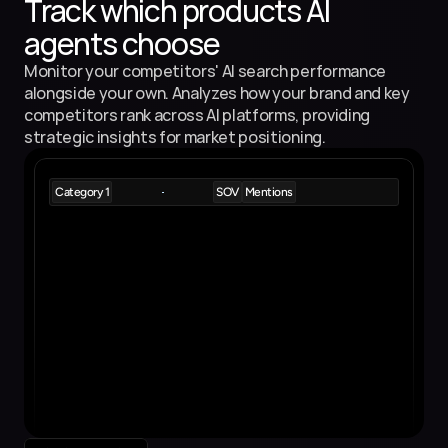
Track which products AI 
agents choose
Monitor your competitors' AI search performance 
alongside your own. Analyzes how your brand and key 
competitors rank across AI platforms, providing 
strategic insights for market positioning.
Category 1
SOV
Mentions
Product 1
5%
9
Product Description
Product 2
5%
8
Product Description
Product 3
4.5%
7
Product Description
Product 4
3.5%
5
Product Description
Product 5
3.5%
4
Product Description