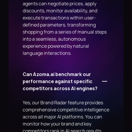
agents can negotiate prices, apply 
discounts, monitor availability, and 
execute transactions within user-
defined parameters, transforming 
shopping from a series of manual steps 
into a seamless, autonomous 
experience powered by natural 
language interactions.
Can Azoma.ai benchmark our 
performance against specific 
competitors across AI engines?
Yes, our Brand Radar feature provides 
comprehensive competitive intelligence 
across all major AI platforms. You can 
monitor how your brand and key 
competitors rank in AI search results, 