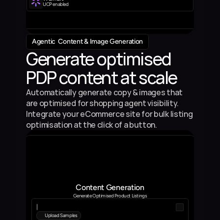
UCP enabled
Agentic  Content & Image Generation
Generate optimised 
PDP content at scale
Automatically generate copy & images that 
are optimised for shopping agent visibility. 
Integrate your eCommerce site for bulk listing 
optimisation at the click of a button.
Content Generation
Generate Optimised Product Listings
|
Upload Samples