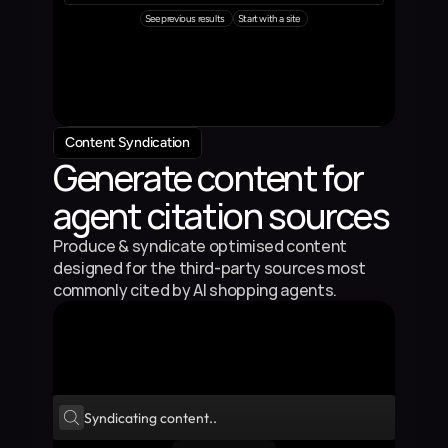
See previous results
Start with a site
Content Syndication
Generate content for 
agent citation sources
Produce & syndicate optimised content 
designed for the third-party sources most 
commonly cited by AI shopping agents.
Syndicating content..