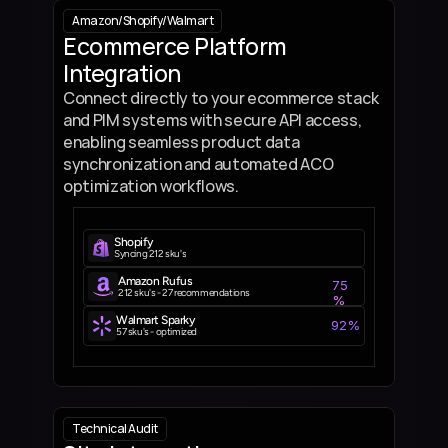
Amazon
/
Shopify
/
Walmart
Ecommerce Platform 
Integration
Connect directly to your ecommerce stack 
and PIM systems with secure API access, 
enabling seamless product data 
synchronization and automated ACO 
optimization workflows.
Shopify
Syncing 212 sku's
Amazon Rufus
75
212 sku's - 27 recommendations
%
Walmart Sparky
92%
57 sku's - optimized
Technical Audit