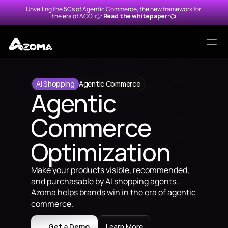
Unveiling the 5Cs of Agentic Commerce, the new framework for 
the era of ACO  
👉 
Read the whitepaper 👈
Solutions
AI Shopping
Agentic Commerce
Agentic 
Protocols
Commerce 
Alexa for Shopping
Agentic Merchant Protocol
Optimization
Amazon Rufus
Universal Commerce Protoc
Make your products visible, recommended, 
ChatGPT
Agentic Commerce Protoco
and purchasable by AI shopping agents. 
Azoma helps brands win in the era of agentic 
Google Gemini
commerce.
Walmart Sparky
Get a Demo
Learn More