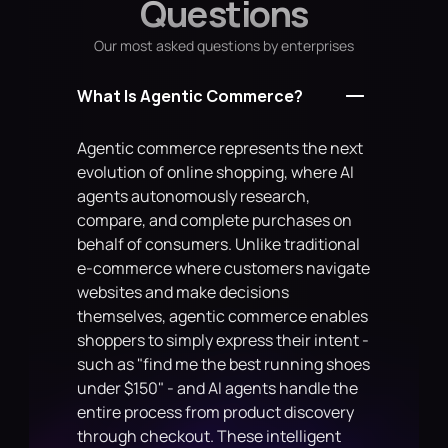
Questions
        return f"Status: {self.status}"
Our most asked questions by enterprises
What Is Agentic Commerce?
Agentic commerce represents the next 
evolution of online shopping, where AI 
agents autonomously research, 
compare, and complete purchases on 
behalf of consumers. Unlike traditional 
e-commerce where customers navigate 
websites and make decisions 
themselves, agentic commerce enables 
shoppers to simply express their intent - 
such as "find me the best running shoes 
under $150" - and AI agents handle the 
entire process from product discovery 
through checkout. These intelligent 