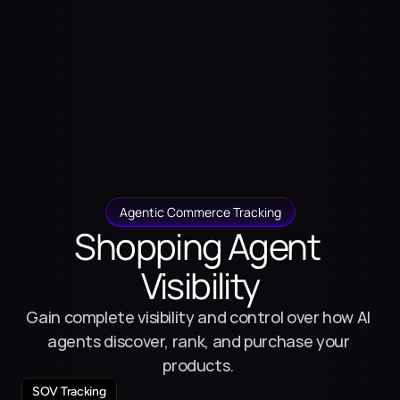
Agentic Commerce Tracking
Shopping Agent 
Visibility
Gain complete visibility and control over how AI 
agents discover, rank, and purchase your 
products. 
SOV Tracking