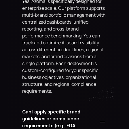
Yes, Azoma is specifically designed for 
enterprise scale. Our platform supports 
multi-brand portfolio management with 
centralized dashboards, unified 
reporting, and cross-brand 
performance benchmarking. You can 
track and optimize AI search visibility 
across different product lines, regional 
markets, and brand divisions from a 
single platform. Each deployment is 
custom-configured for your specific 
business objectives, organizational 
structure, and regional compliance 
requirements.
Can I apply specific brand 
guidelines or compliance 
requirements (e.g., FDA, 