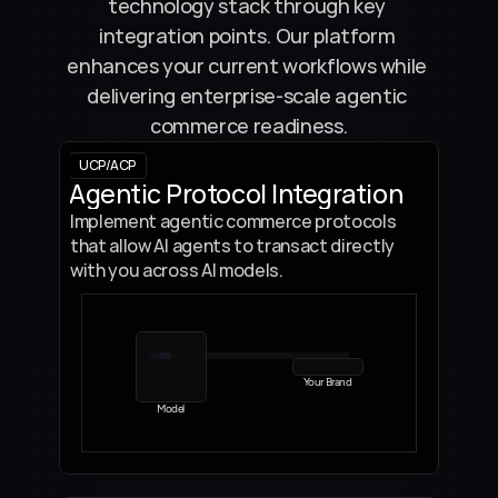
technology stack through key 
integration points. Our platform 
enhances your current workflows while 
delivering enterprise-scale agentic 
commerce readiness.
UCP/ACP 
Agentic Protocol Integration
Implement agentic commerce protocols 
that allow AI agents to transact directly 
with you across AI models.
Your Brand
Model