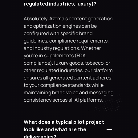
regulated industries, luxury)?
Absolutely. Azoma's content generation 
and optimization engines can be 
configured with specific brand 
guidelines, compliance requirements, 
and industry regulations. Whether 
you're in supplements (FDA 
compliance), luxury goods, tobacco, or 
other regulated industries, our platform 
ensures all generated content adheres 
to your compliance standards while 
maintaining brand voice and messaging 
consistency across all AI platforms.
What does a typical pilot project 
look like and what are the 
deliverables?