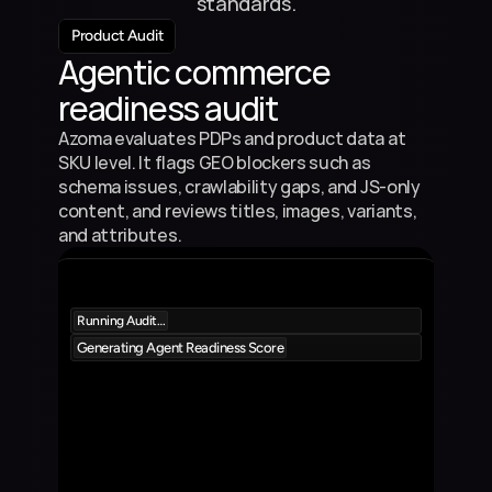
standards.
Product Audit
Agentic commerce 
readiness audit
Azoma evaluates PDPs and product data at 
SKU level. It flags GEO blockers such as 
schema issues, crawlability gaps, and JS-only 
content, and reviews titles, images, variants, 
and attributes.
Running Audit…
Generating Agent Readiness Score
Product 1
5%
9
Product Description
Product 2
5%
8
Product Description
Product 3