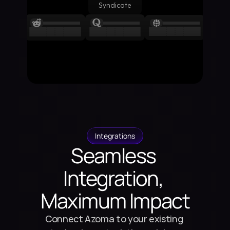
Syndicate
Integrations
Seamless 
Integration, 
Maximum Impact
Connect Azoma to your existing 