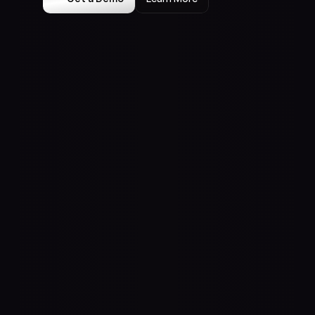
Meta AI
Claude
Case Studies
Insights
Press
Events
About Us
Contact Us