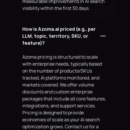
measurable improvements in AI search 
visibility within the first 30 days.
How is Azoma.ai priced (e.g., per 
LLM, topic, territory, SKU, or 
feature)?
Azoma pricing is structured to scale 
with enterprise needs, typically based 
on the number of products/SKUs 
tracked, AI platforms monitored, and 
markets covered. We offer volume 
discounts and custom enterprise 
packages that include all core features, 
integrations, and support services. 
Pricing is designed to provide 
economies of scale as your AI search 
optimization grows. Contact us for a 