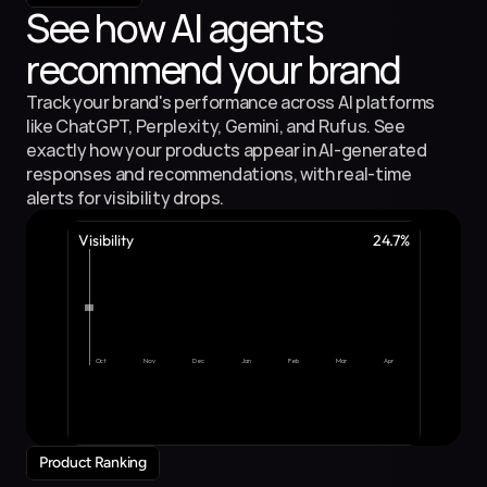
See how AI agents 
recommend your brand
Track your brand's performance across AI platforms 
like ChatGPT, Perplexity, Gemini, and Rufus. See 
exactly how your products appear in AI-generated 
responses and recommendations, with real-time 
alerts for visibility drops.
Visibility
24.7%
Oct
Nov
Dec
Jan
Feb
Mar
Apr
Product Ranking