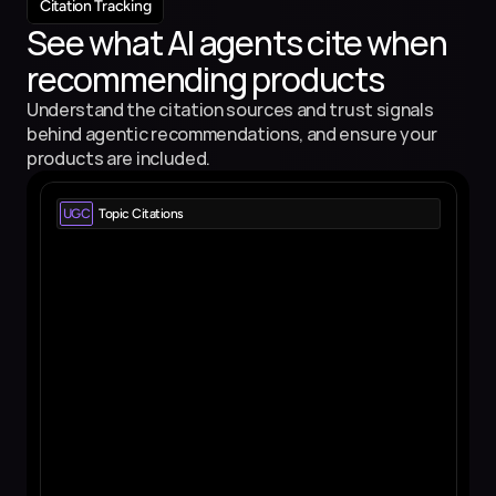
Citation Tracking
See what AI agents cite when 
recommending products
Understand the citation sources and trust signals 
behind agentic recommendations, and ensure your 
products are included.
UGC
Topic Citations
Reddit.com
View all 
53 pages - 1573 citations
Quora.com
View all 
27 pages - 567 citations
Wikipedia.org
View all 
13 pages - 1232 citations
Youtube.com
View all 
6 pages - 150 citations
Tiktok.com
View all 
3 pages - 12 citations