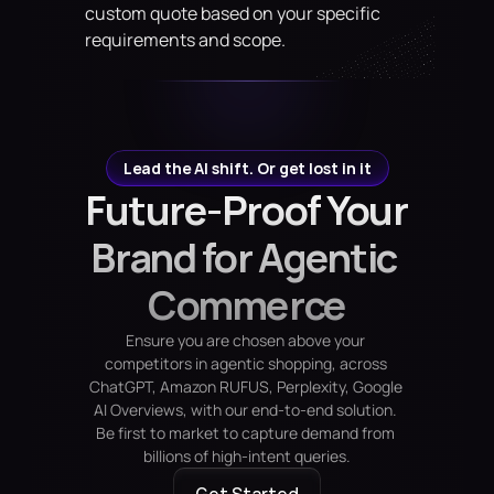
custom quote based on your specific 
requirements and scope.
Lead the AI shift. Or get lost in it
Future-Proof Your 
Brand for Agentic 
Commerce
Ensure you are chosen above your 
competitors in agentic shopping, across 
ChatGPT, Amazon RUFUS, Perplexity, Google 
AI Overviews, with our end-to-end solution. 
Be first to market to capture demand from 
billions of high-intent queries.